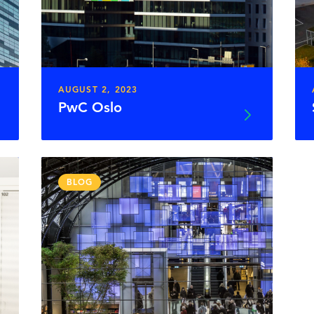
AUGUST 2, 2023
PwC Oslo
BLOG