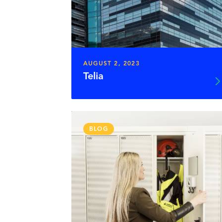
AUGUST 2, 2023
Telia
BLOG