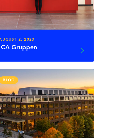
AUGUST 2, 2023
ICA Gruppen
BLOG