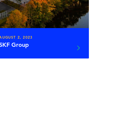
AUGUST 2, 2023
SKF Group