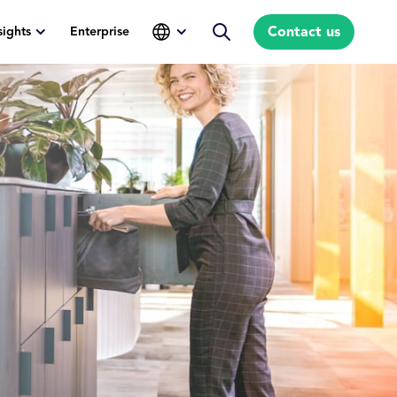
Contact us
sights
Enterprise
Search