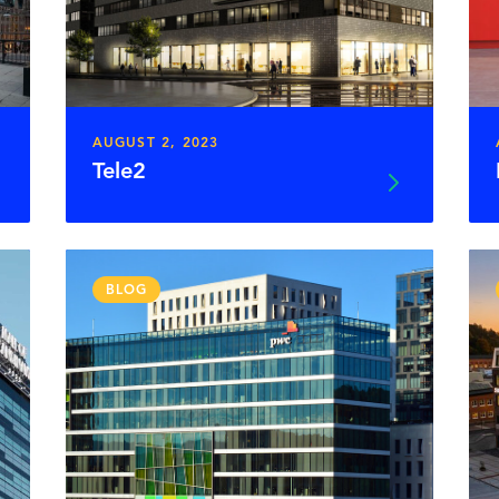
AUGUST 2, 2023
Tele2
BLOG