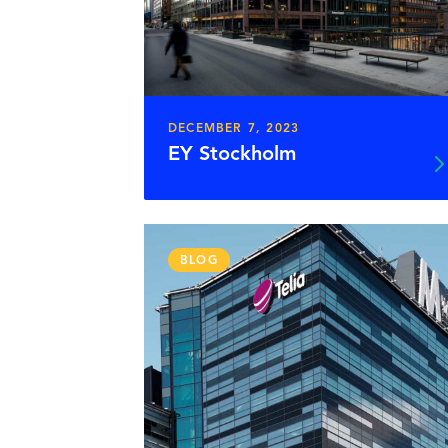
DECEMBER 7, 2023
EY Stockholm
BLOG