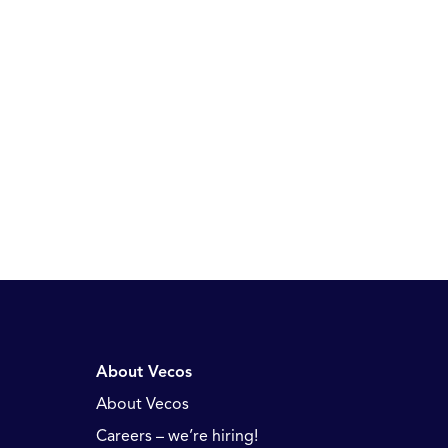
About Vecos
About Vecos
Careers – we’re hiring!