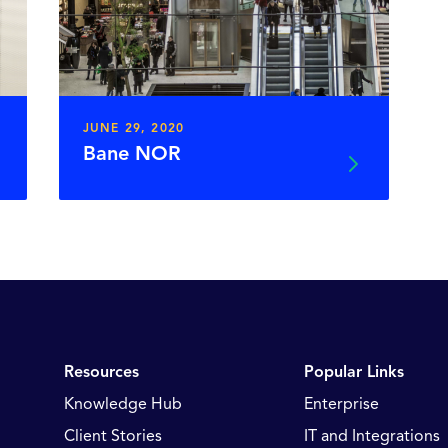
JUNE 29, 2020
Bane NOR
Resources
Popular Links
Knowledge Hub
Enterprise
Client Stories
IT and Integrations