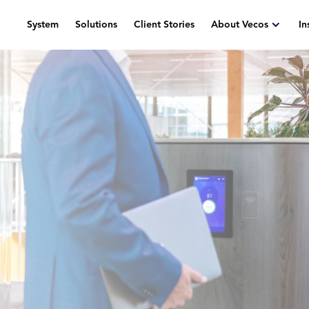
System
Solutions
Client Stories
About Vecos
In