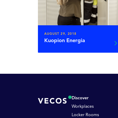
AUGUST 29, 2018
Kuopion Energia
Discover
Workplaces
Locker Rooms