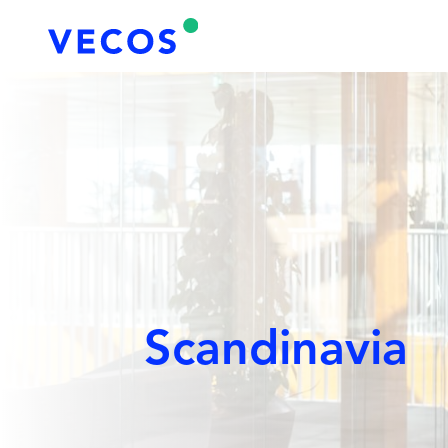
Scandinavia