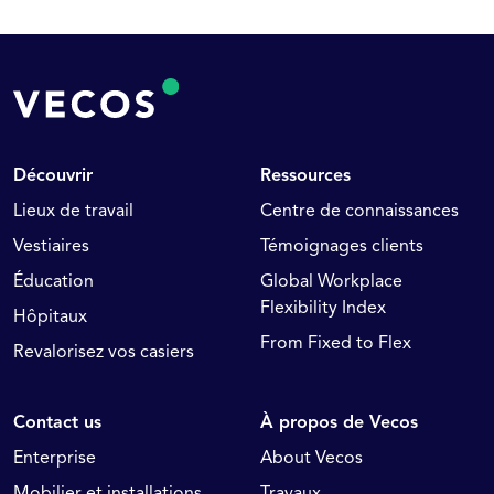
Découvrir
Ressources
Lieux de travail
Centre de connaissances
Vestiaires
Témoignages clients
Éducation
Global Workplace
Flexibility Index
Hôpitaux
From Fixed to Flex
Revalorisez vos casiers
Contact us
À propos de Vecos
Enterprise
About Vecos
Mobilier et installations
Travaux