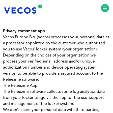
Ouvr
Privacy statement app
Vecos Europe B.V. (Vecos) processes your personal data as
a processor appointed by the customer who authorized
you to use Vecos’ locker system (your organization).
Depending on the choices of your organization we
process your verified email address and/or unique
authorization number and device operating system
version to be able to provide a secured account to the
Releezme software.
The Releezme App
The Releezme software collects some log analytics data
from your locker usage via the app for the use, support
and management of the locker system.
We don’t share your personal data with third parties,