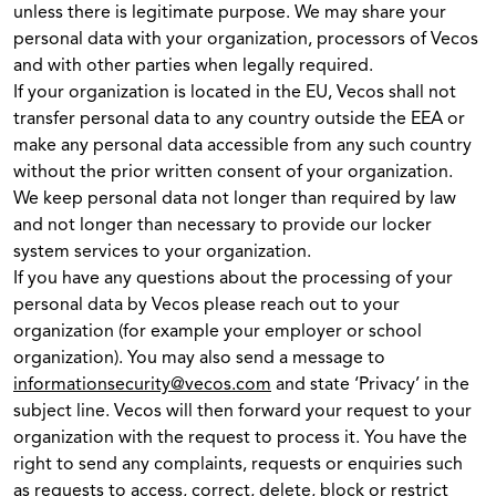
unless there is legitimate purpose. We may share your
personal data with your organization, processors of Vecos
and with other parties when legally required.
If your organization is located in the EU, Vecos shall not
transfer personal data to any country outside the EEA or
make any personal data accessible from any such country
without the prior written consent of your organization.
We keep personal data not longer than required by law
and not longer than necessary to provide our locker
system services to your organization.
If you have any questions about the processing of your
personal data by Vecos please reach out to your
organization (for example your employer or school
organization). You may also send a message to
informationsecurity@vecos.com
and state ‘Privacy’ in the
subject line. Vecos will then forward your request to your
organization with the request to process it. You have the
right to send any complaints, requests or enquiries such
as requests to access, correct, delete, block or restrict