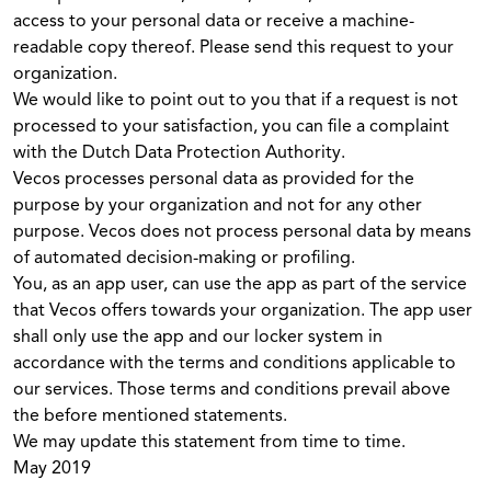
access to your personal data or receive a machine-
readable copy thereof. Please send this request to your
organization.
We would like to point out to you that if a request is not
processed to your satisfaction, you can file a complaint
with the Dutch Data Protection Authority.
Vecos processes personal data as provided for the
purpose by your organization and not for any other
purpose. Vecos does not process personal data by means
of automated decision-making or profiling.
You, as an app user, can use the app as part of the service
that Vecos offers towards your organization. The app user
shall only use the app and our locker system in
accordance with the terms and conditions applicable to
our services. Those terms and conditions prevail above
the before mentioned statements.
We may update this statement from time to time.
May 2019